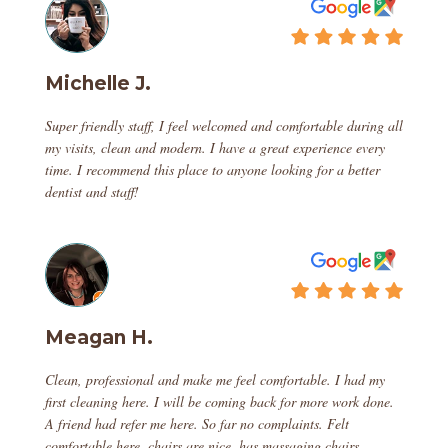
Michelle J.
Super friendly staff, I feel welcomed and comfortable during all
my visits, clean and modern. I have a great experience every
time. I recommend this place to anyone looking for a better
dentist and staff!
Meagan H.
Clean, professional and make me feel comfortable. I had my
first cleaning here. I will be coming back for more work done.
A friend had refer me here. So far no complaints. Felt
comfortable here, chairs are nice, has massaging chairs,