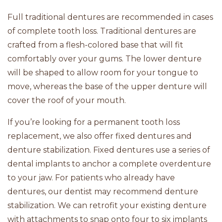
Full traditional dentures are recommended in cases
of complete tooth loss. Traditional dentures are
crafted from a flesh-colored base that will fit
comfortably over your gums. The lower denture
will be shaped to allow room for your tongue to
move, whereas the base of the upper denture will
cover the roof of your mouth.
If you’re looking for a permanent tooth loss
replacement, we also offer fixed dentures and
denture stabilization. Fixed dentures use a series of
dental implants to anchor a complete overdenture
to your jaw. For patients who already have
dentures, our dentist may recommend denture
stabilization. We can retrofit your existing denture
with attachments to snap onto four to six implants