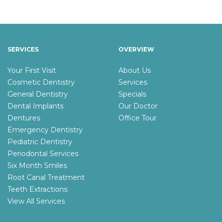
SERVICES
OVERVIEW
Your First Visit
About Us
Cosmetic Dentistry
Services
General Dentistry
Specials
Dental Implants
Our Doctor
Dentures
Office Tour
Emergency Dentistry
Pediatric Dentistry
Periodontal Services
Six Month Smiles
Root Canal Treatment
Teeth Extractions
View All Services