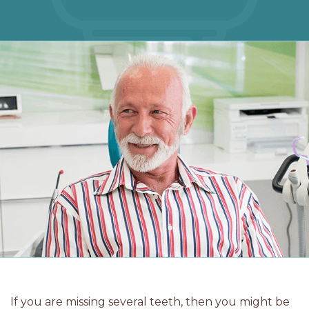
If you are missing several teeth, then you might be