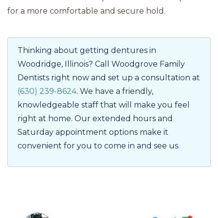
for a more comfortable and secure hold.
Thinking about getting dentures in
Woodridge, Illinois? Call Woodgrove Family
Dentists right now and set up a consultation at
(630) 239-8624
. We have a friendly,
knowledgeable staff that will make you feel
right at home. Our extended hours and
Saturday appointment options make it
convenient for you to come in and see us.