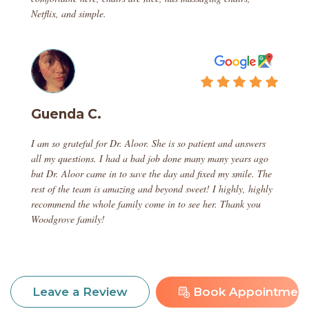
Netflix, and simple.
Guenda C.
I am so grateful for Dr. Aloor. She is so patient and answers
all my questions. I had a bad job done many many years ago
but Dr. Aloor came in to save the day and fixed my smile. The
rest of the team is amazing and beyond sweet! I highly, highly
recommend the whole family come in to see her. Thank you
Woodgrove family!
Book Appointmen
Leave a Review