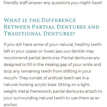
friendly staff answer any questions you might have!
What is the Difference
Between Partial Dentures and
Traditional Dentures?
If you still have some of your natural, healthy teeth
left in your upper or lower jaw, our dentist may
recommend partial dentures. Partial dentures are
designed to fill in the missing gap of your smile and
stop any remaining teeth from shifting in your
mouth. They consist of artificial teeth set in a
natural-looking acrylic base. Sitting on a light-
weight metal framework, partial dentures attach to
your surrounding natural teeth to use them as an
anchor.