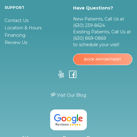
SUPPORT
Have Questions?
New Patients, Call Us at
Contact Us
(630) 239-8624
Location & Hours
Existing Patients, Call Us at
Financing
(630) 869-0869
Review Us
to schedule your visit!
BOOK APPOINTMENT
Visit Our Blog