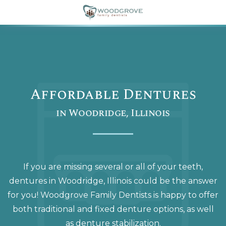
Affordable Dentures
in Woodridge, Illinois
If you are missing several or all of your teeth,
dentures in Woodridge, Illinois could be the answer
for you! Woodgrove Family Dentists is happy to offer
both traditional and fixed denture options, as well
as denture stabilization.