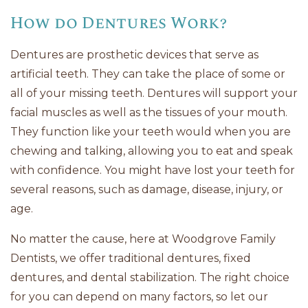
How do Dentures Work?
Dentures are prosthetic devices that serve as
artificial teeth. They can take the place of some or
all of your missing teeth. Dentures will support your
facial muscles as well as the tissues of your mouth.
They function like your teeth would when you are
chewing and talking, allowing you to eat and speak
with confidence. You might have lost your teeth for
several reasons, such as damage, disease, injury, or
age.
No matter the cause, here at Woodgrove Family
Dentists, we offer traditional dentures, fixed
dentures, and dental stabilization. The right choice
for you can depend on many factors, so let our