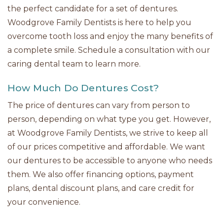
the perfect candidate for a set of dentures.
Woodgrove Family Dentists is here to help you
overcome tooth loss and enjoy the many benefits of
a complete smile. Schedule a consultation with our
caring dental team to learn more.
How Much Do Dentures Cost?
The price of dentures can vary from person to
person, depending on what type you get. However,
at Woodgrove Family Dentists, we strive to keep all
of our prices competitive and affordable. We want
our dentures to be accessible to anyone who needs
them. We also offer financing options, payment
plans, dental discount plans, and care credit for
your convenience.